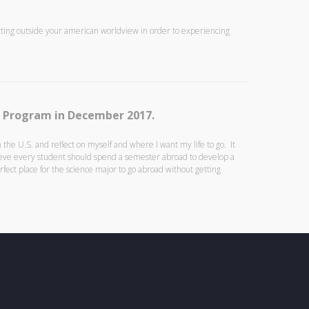
tting outside your american worldview in order to experiencing
A Program in December 2017.
the U.S. and reflect on myself and where I want my life to go. It
lieve every student should spend a semester abroad to develop a
ect place for the science major to go abroad without getting