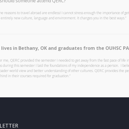
should someone attend QERC?
he reasons to travel abroad are endless! I cannot stress enough the importance of ge
 entirely new culture, language and environment. It changes you in the best ways.”
 lives in Bethany, OK and graduates from the OUHSC P
or me, QERC provided the semester I needed to get away from the fast pace of life in 
s during this semester I laid the foundations of my independence as a person. I be
oader world view and better understanding of other cultures. QERC provides the perf
hind in their courses required for graduation.”
LETTER