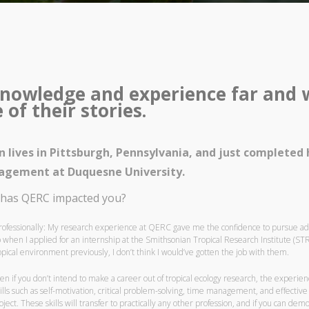
nowledge and experience far and wi
of their stories.
in lives in Pittsburgh, Pennsylvania, and just completed
gement at Duquesne University.
has QERC impacted you?
rofessionally: My research experience at QERC gave me the confidence to pursue additi
 when I applied for an internship at the Smithsonian Tropical Research Institute (STR
opical environment previously, I don’t think I would’ve gotten the job with them.
en if you don’t intend to make a career out of tropical ecology research, the experien
ills such as self-motivation, critical problem-solving, time management, and effecti
oject. These skills will transfer to practically any other profession, and if you can dem