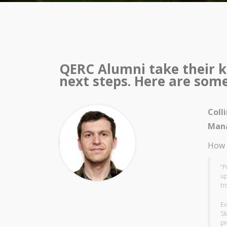
QERC Alumni take their k
next steps. Here are some 
Coll
Mana
How 
“P
up
tr
Ev
Sk
pr