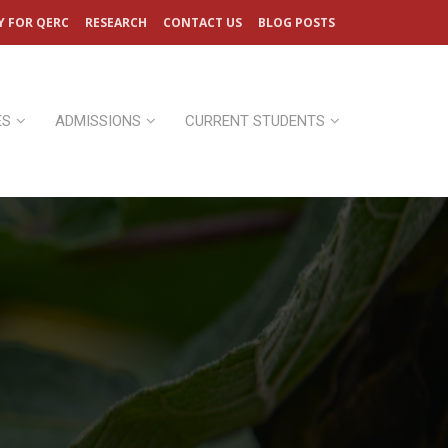
Y FOR QERC
RESEARCH
CONTACT US
BLOG POSTS
ES
ADMISSIONS
CURRENT STUDENTS