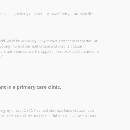
The one thing nobody can ever take away from you are your life
world would be
incredibly lucky
to have a station in as spectacular
udying in one of the most unique and pristine tropical
al and adventurous, and the opportunities to conduct research are
.”
nt in a primary care clinic.
ring my time at QERC I learned the importance of sustainable
le to meet some of the most wonderful people that have become