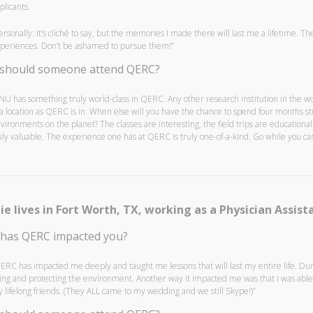
plicants.
ersonally: It’s cliché to say, but the memories I made there will last me a lifetime. 
periences. Don’t be ashamed to pursue them!”
should someone attend QERC?
NU has something truly world-class in QERC. Any other research institution in the 
 a location as QERC is in. When else will you have the chance to spend four months st
vironments on the planet? The classes are interesting, the field trips are education
uly valuable. The experience one has at QERC is truly one-of-a-kind. Go while you can
ie lives in Fort Worth, TX, working as a Physician Assista
has QERC impacted you?
ERC has impacted me deeply and taught me lessons that will last my entire life. Du
ving and protecting the environment. Another way it impacted me was that I was ab
 lifelong friends. (They ALL came to my wedding and we still Skype!)”