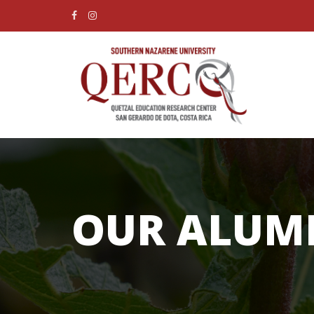
OUR ALUM