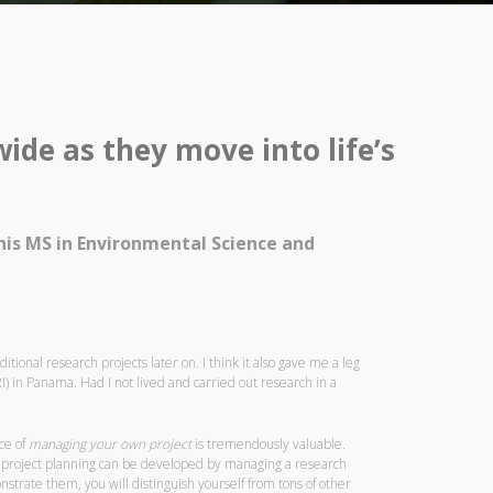
de as they move into life’s
 his MS in Environmental Science and
onal research projects later on. I think it also gave me a leg
I) in Panama. Had I not lived and carried out research in a
ce of
managing your own project
is tremendously valuable.
ve project planning can be developed by managing a research
onstrate them, you will distinguish yourself from tons of other