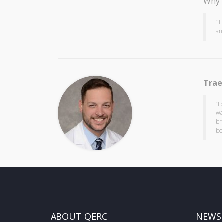
Why 
“T
an
Trae
“F
wa
br
be
ABOUT QERC
NEWS