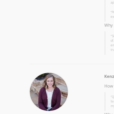
ap
“P
ex
Why 
“S
of
en
tr
Kenz
How 
“Q
li
my