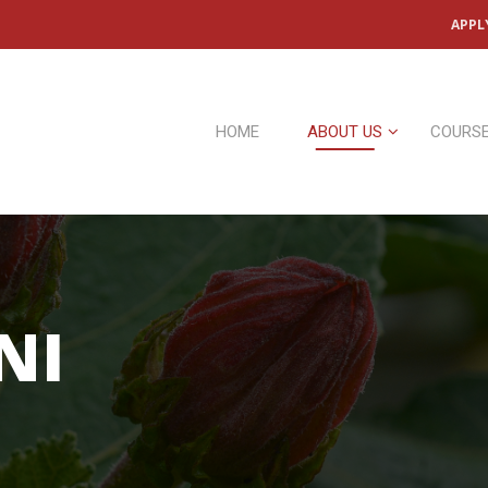
APPL
HOME
ABOUT US
COURS
NI