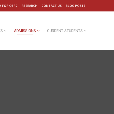
Y FOR QERC
RESEARCH
CONTACT US
BLOG POSTS
ES
ADMISSIONS
CURRENT STUDENTS