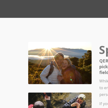
S
QER
pic
fiel
Whil
to e
pers
If y