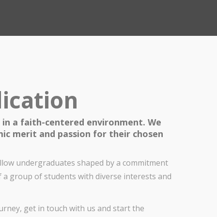
ication
 in a faith-centered environment. We
ic merit and passion for their chosen
fellow undergraduates shaped by a commitment
f a group of students with diverse interests and
rney, get in touch with us and start the