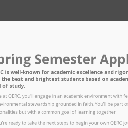
pring Semester Appl
C is well-known for academic excellence and rigor
k the best and brightest students based on academ
d of study.
e at QERC, you’ll engage in an academic environment with 
nvironmental stewardship grounded in faith. You’ll be part o
onalities but with a common goal of learning together.
ou’re ready to take the next steps to begin your own QERC jou