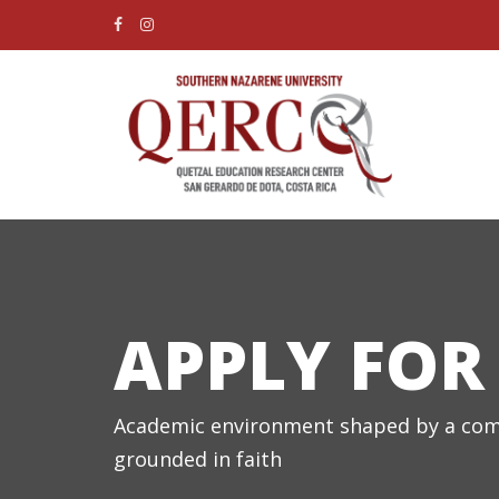
APPLY FOR
Academic environment shaped by a com
grounded in faith