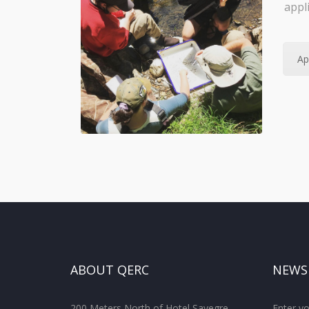
appl
Ap
ABOUT QERC
NEWS
200 Meters North of Hotel Savegre
Enter yo