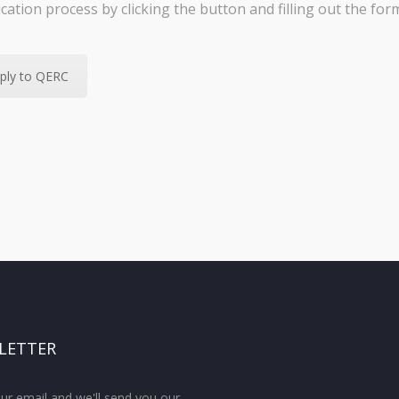
ication process by clicking the button and filling out the for
ply to QERC
LETTER
ur email and we'll send you our