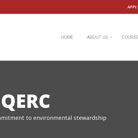
APPL
HOME
ABOUT US
COURS
 QERC
mitment to environmental stewardship