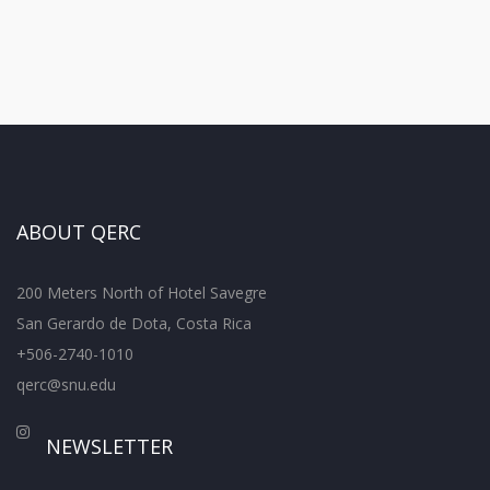
ABOUT QERC
200 Meters North of Hotel Savegre
San Gerardo de Dota, Costa Rica
+506-2740-1010
qerc@snu.edu
NEWSLETTER