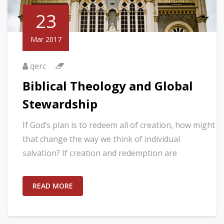
23
Mar 2017
qerc
Biblical Theology and Global
Stewardship
If God’s plan is to redeem all of creation, how might
that change the way we think of individual
salvation? If creation and redemption are
READ MORE