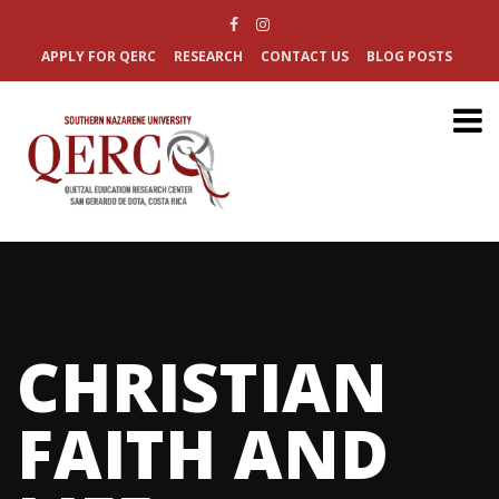
APPLY FOR QERC
RESEARCH
CONTACT US
BLOG POSTS
CHRISTIAN
FAITH AND