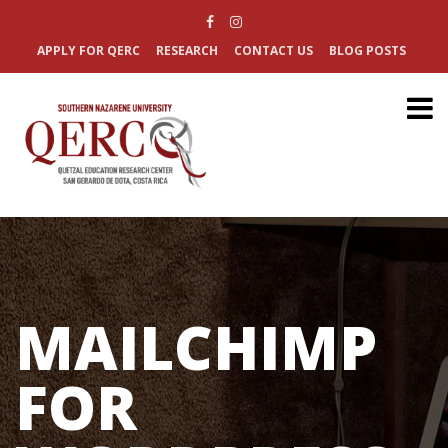
APPLY FOR QERC
RESEARCH
CONTACT US
BLOG POSTS
MAILCHIMP
FOR