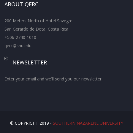
ABOUT QERC
200 Meters North of Hotel Savegre
San Gerardo de Dota, Costa Rica
+506-2740-1010
qerc@snu.edu
NEWSLETTER
Enter your email and we'll send you our newsletter.
© COPYRIGHT 2019 -
SOUTHERN NAZARENE UNIVERSITY