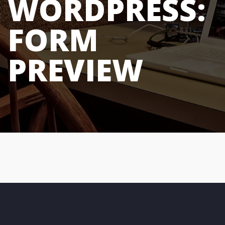
WORDPRESS:
FORM
PREVIEW