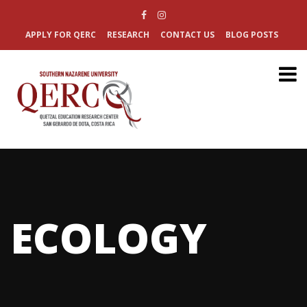
APPLY FOR QERC
RESEARCH
CONTACT US
BLOG POSTS
ECOLOGY