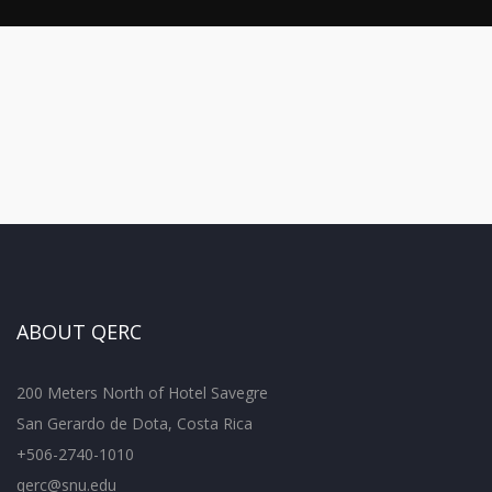
ABOUT QERC
200 Meters North of Hotel Savegre
San Gerardo de Dota, Costa Rica
+506-2740-1010
qerc@snu.edu