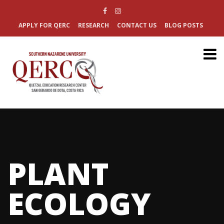
APPLY FOR QERC
RESEARCH
CONTACT US
BLOG POSTS
PLANT
ECOLOGY