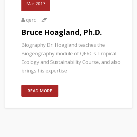
Mar 2017
qerc
Bruce Hoagland, Ph.D.
Biography Dr. Hoagland teaches the
Biogeography module of QERC’s Tropical
Ecology and Sustainability Course, and also
brings his expertise
READ MORE