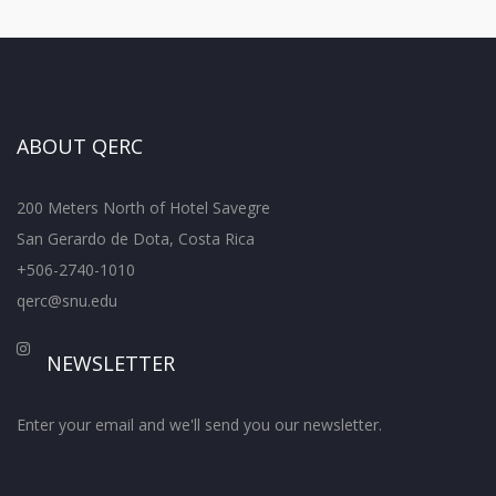
ABOUT QERC
200 Meters North of Hotel Savegre
San Gerardo de Dota, Costa Rica
+506-2740-1010
qerc@snu.edu
NEWSLETTER
Enter your email and we'll send you our newsletter.