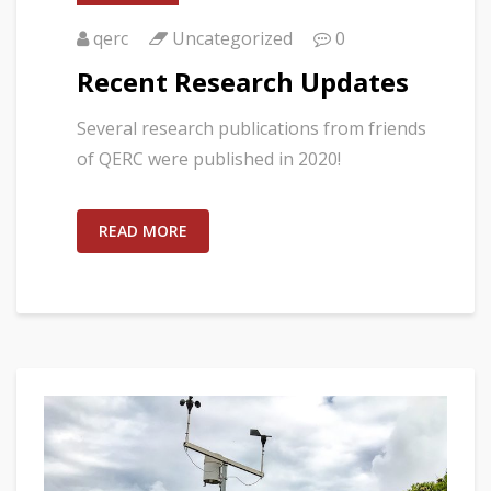
qerc
Uncategorized
0
Recent Research Updates
Several research publications from friends
of QERC were published in 2020!
READ MORE