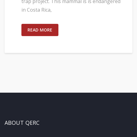
trap project. This mammal is is endangered
in Costa Rica,
READ MORE
ABOUT QERC