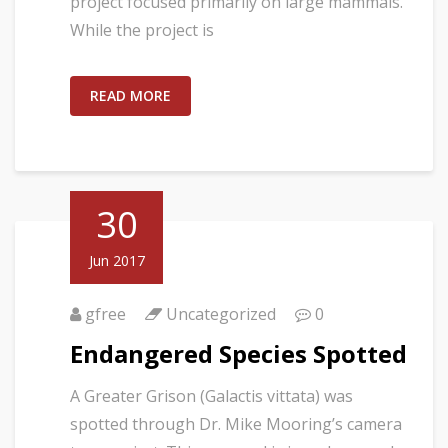
project focused primarily on large mammals.
While the project is
READ MORE
30
Jun 2017
gfree
Uncategorized
0
Endangered Species Spotted
A Greater Grison (Galactis vittata) was
spotted through Dr. Mike Mooring’s camera