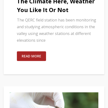
The Climate Here, Weather
You Like It Or Not
The QERC field station has been monitoring
and studying atmospheric conditions in the
valley using weather stations at different
elevations since
READ MORE