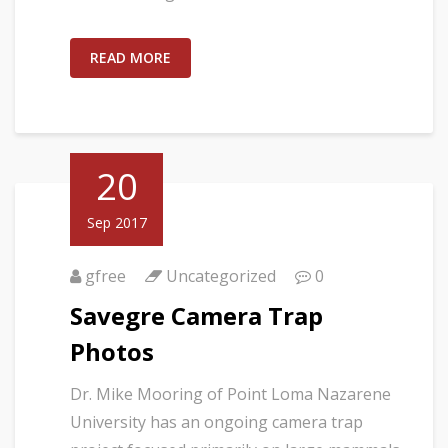
READ MORE
20
Sep 2017
gfree
Uncategorized
0
Savegre Camera Trap
Photos
Dr. Mike Mooring of Point Loma Nazarene
University has an ongoing camera trap