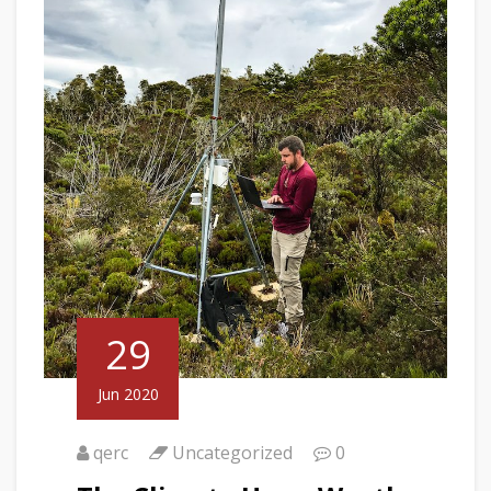
29
Jun 2020
qerc
Uncategorized
0