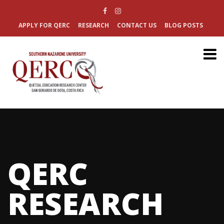
APPLY FOR QERC
RESEARCH
CONTACT US
BLOG POSTS
QERC
RESEARCH