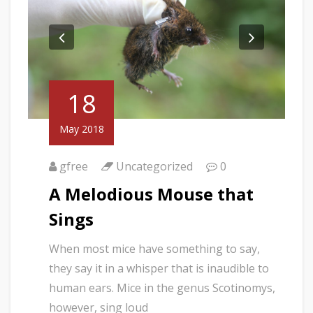
18
May 2018
gfree
Uncategorized
0
A Melodious Mouse that
Sings
When most mice have something to say,
they say it in a whisper that is inaudible to
human ears. Mice in the genus Scotinomys,
however, sing loud