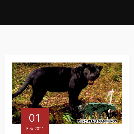
01
Feb 2021