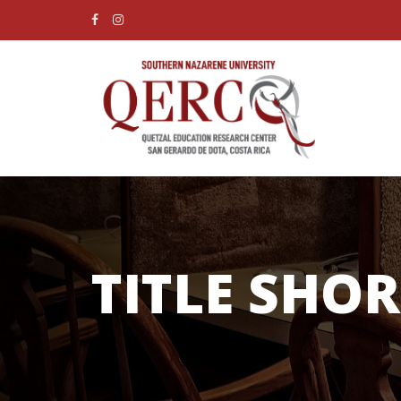
TITLE SHO