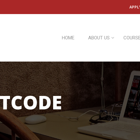
APPL
HOME
ABOUT US
COURS
RTCODE