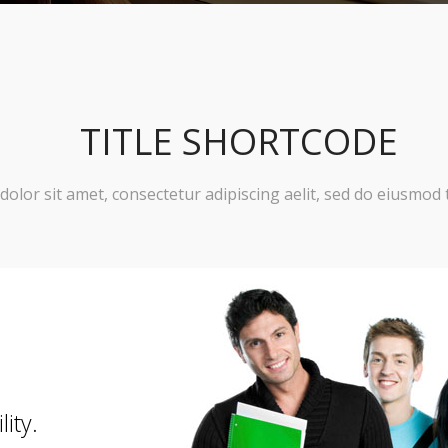
TITLE SHORTCODE
olor sit amet, consectetur adipiscing aelit, sed do eiusmod 
lity.