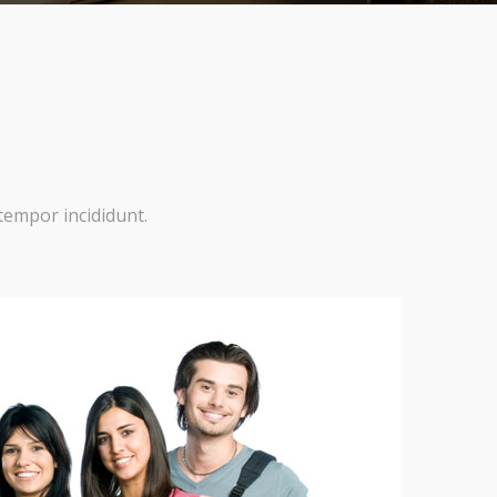
tempor incididunt.