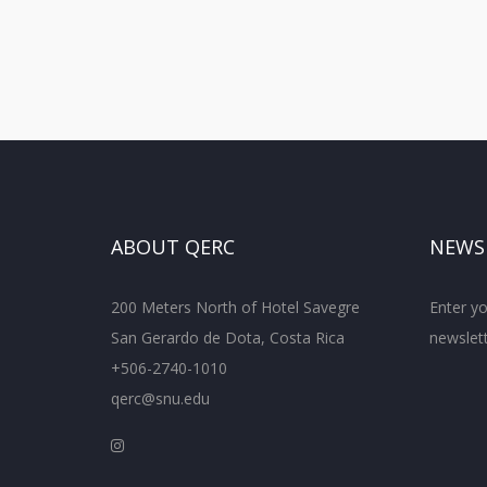
ABOUT QERC
NEWS
200 Meters North of Hotel Savegre
Enter yo
San Gerardo de Dota, Costa Rica
newslett
+506-2740-1010
qerc@snu.edu