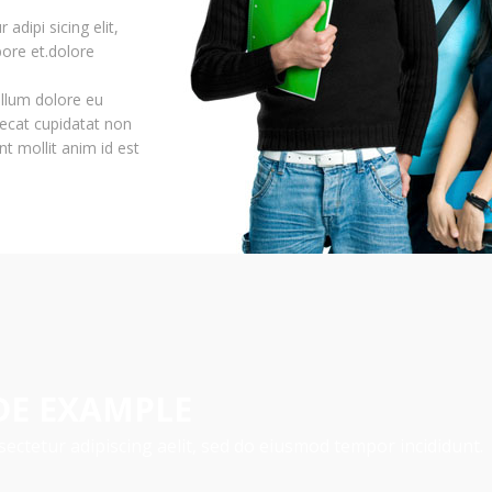
adipi sicing elit,
ore et.dolore
cillum dolore eu
aecat cupidatat non
nt mollit anim id est
DE EXAMPLE
ectetur adipiscing aelit, sed do eiusmod tempor incididunt.