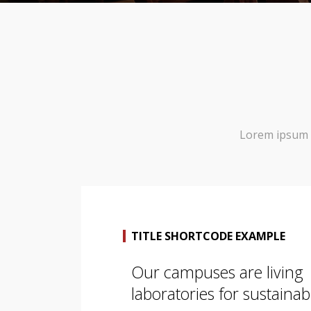
Lorem ipsum d
TITLE SHORTCODE EXAMPLE
Our campuses are living
laboratories for sustainabi