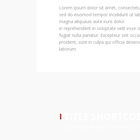
Lorem ipsum dolor sit amet, consectetur 
sed do eiusmod tempor incididunt ut lab
magna aliquauis aute irure dolor.
in reprehenderit in voluptate velit esse 
fugiat nulla pariatur. Excepteur sint occ
proident, sunt in culpa qui officia deseru
laborum.
TITLE SHORTCO
Lorem ipsum dolor sit amet, cons