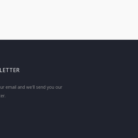
LETTER
ur email and we'll send you our
er.