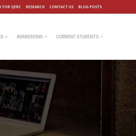
Y FOR QERC
RESEARCH
CONTACT US
BLOG POSTS
ES
ADMISSIONS
CURRENT STUDENTS