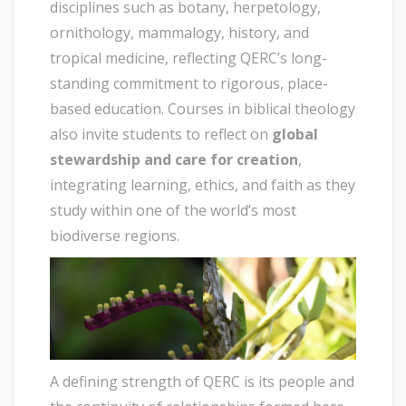
disciplines such as botany, herpetology,
ornithology, mammalogy, history, and
tropical medicine, reflecting QERC’s long-
standing commitment to rigorous, place-
based education. Courses in biblical theology
also invite students to reflect on
global
stewardship and care for creation
,
integrating learning, ethics, and faith as they
study within one of the world’s most
biodiverse regions.
A defining strength of QERC is its people and