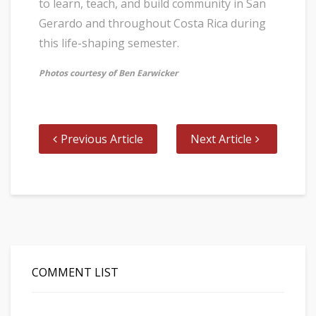
to learn, teach, and build community in San
Gerardo and throughout Costa Rica during
this life-shaping semester.
Photos courtesy of Ben Earwicker
Previous Article
Next Article
COMMENT LIST