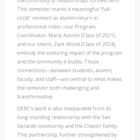
the continuity of relationships formed here.
This semester marks a meaningful “full-
circle” moment as alumni return in
professional roles—our Program
Coordinator, Marly Askren (Class of 2021),
and our intern, Zack Wood (Class of 2024),
embody the enduring impact of the program
and the community it builds. Those
connections—between students, alumni,
faculty, and staff—are central to what makes
the semester both challenging and
transformative.
QERC’s work is also inseparable from its
long-standing relationship with the San
Gerardo community and the Chacón family.
This partnership, further strengthened by