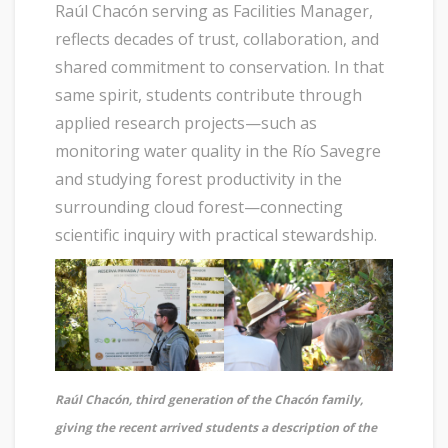
Raúl Chacón serving as Facilities Manager,
reflects decades of trust, collaboration, and
shared commitment to conservation. In that
same spirit, students contribute through
applied research projects—such as
monitoring water quality in the Río Savegre
and studying forest productivity in the
surrounding cloud forest—connecting
scientific inquiry with practical stewardship.
Raúl Chacón, third generation of the Chacón family,
giving the recent arrived students a description of the