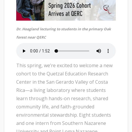
Dr. Hoagland lecturing to students in the primary Oak
forest near QERC
This spring, we’re excited to welcome a new
cohort to the Quetzal Education Research
Center in the San Gerardo Valley of Costa
Rica—a living laboratory where students
learn through hands-on research, shared
community life, and faith-grounded
environmental stewardship. Eight students
and one intern from Southern Nazarene
University and Point Loma Nazarene