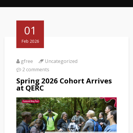
01
Feb 2026
gfree
Uncategorized
2 comments
Spring 2026 Cohort Arrives
at QERC