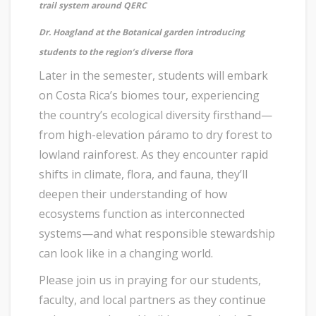
trail system around QERC
Dr. Hoagland at the Botanical garden introducing
students to the region’s diverse flora
Later in the semester, students will embark
on Costa Rica’s biomes tour, experiencing
the country’s ecological diversity firsthand—
from high-elevation páramo to dry forest to
lowland rainforest. As they encounter rapid
shifts in climate, flora, and fauna, they’ll
deepen their understanding of how
ecosystems function as interconnected
systems—and what responsible stewardship
can look like in a changing world.
Please join us in praying for our students,
faculty, and local partners as they continue