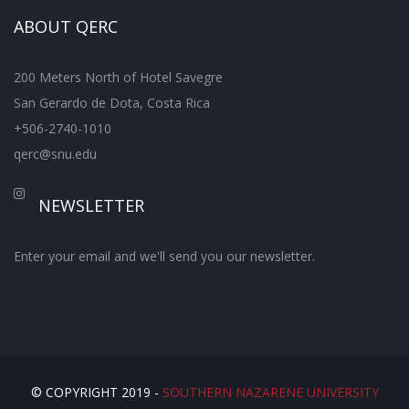
ABOUT QERC
200 Meters North of Hotel Savegre
San Gerardo de Dota, Costa Rica
+506-2740-1010
qerc@snu.edu
NEWSLETTER
Enter your email and we'll send you our newsletter.
© COPYRIGHT 2019 -
SOUTHERN NAZARENE UNIVERSITY