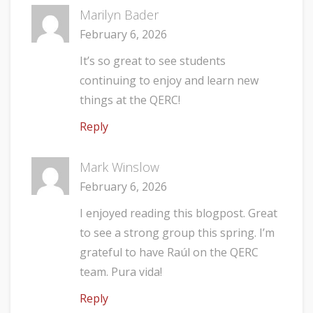
Marilyn Bader
February 6, 2026
It’s so great to see students
continuing to enjoy and learn new
things at the QERC!
Reply
Mark Winslow
February 6, 2026
I enjoyed reading this blogpost. Great
to see a strong group this spring. I’m
grateful to have Raúl on the QERC
team. Pura vida!
Reply