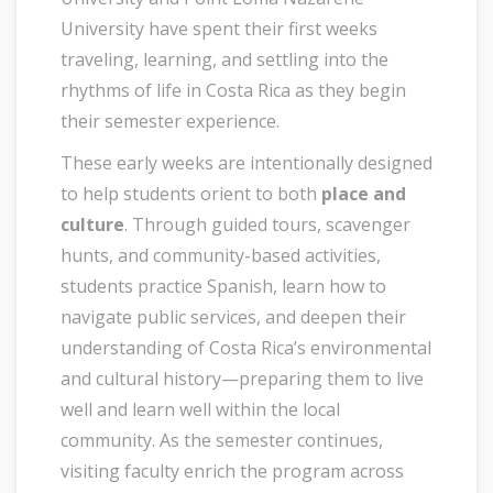
University have spent their first weeks
traveling, learning, and settling into the
rhythms of life in Costa Rica as they begin
their semester experience.
These early weeks are intentionally designed
to help students orient to both
place and
culture
. Through guided tours, scavenger
hunts, and community-based activities,
students practice Spanish, learn how to
navigate public services, and deepen their
understanding of Costa Rica’s environmental
and cultural history—preparing them to live
well and learn well within the local
community. As the semester continues,
visiting faculty enrich the program across