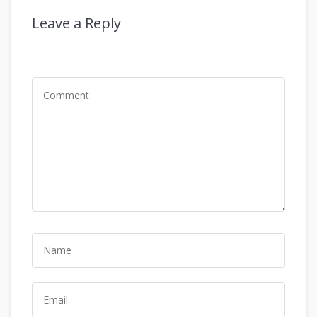
Leave a Reply