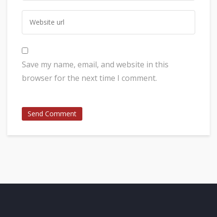
Save my name, email, and website in this
browser for the next time I comment.