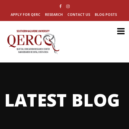
APPLY FOR QERC
RESEARCH
CONTACT US
BLOG POSTS
LATEST BLOG