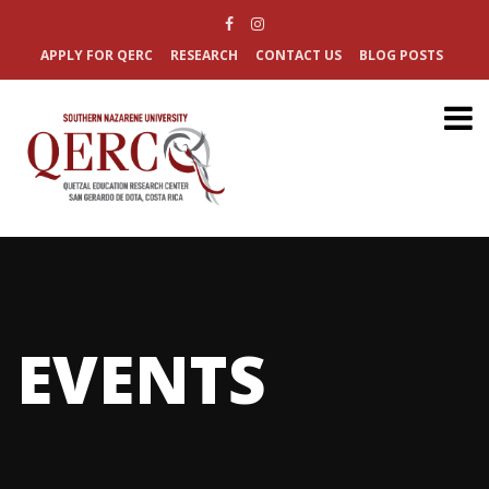
APPLY FOR QERC
RESEARCH
CONTACT US
BLOG POSTS
EVENTS