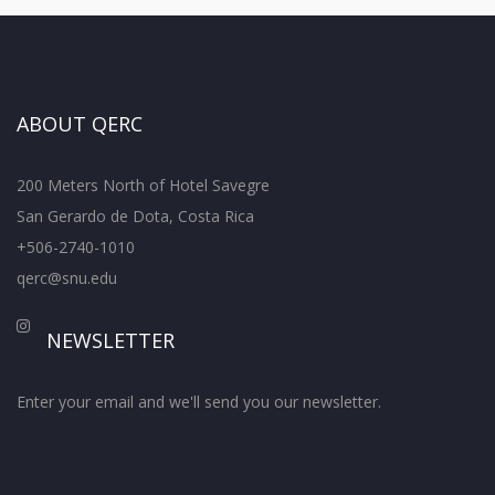
ABOUT QERC
200 Meters North of Hotel Savegre
San Gerardo de Dota, Costa Rica
+506-2740-1010
qerc@snu.edu
NEWSLETTER
Enter your email and we'll send you our newsletter.