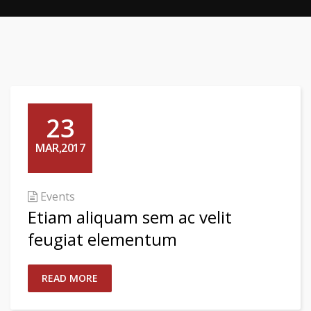
23
MAR,2017
Events
Etiam aliquam sem ac velit
feugiat elementum
READ MORE