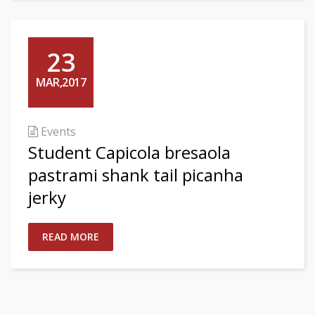
23
MAR,2017
Events
Student Capicola bresaola
pastrami shank tail picanha
jerky
READ MORE