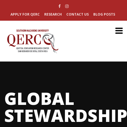
APPLY FOR QERC
RESEARCH
CONTACT US
BLOG POSTS
GLOBAL
STEWARDSHI