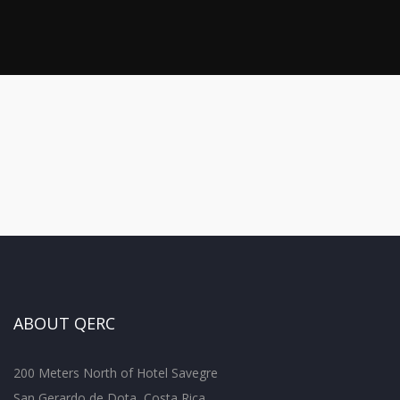
ABOUT QERC
200 Meters North of Hotel Savegre
San Gerardo de Dota, Costa Rica