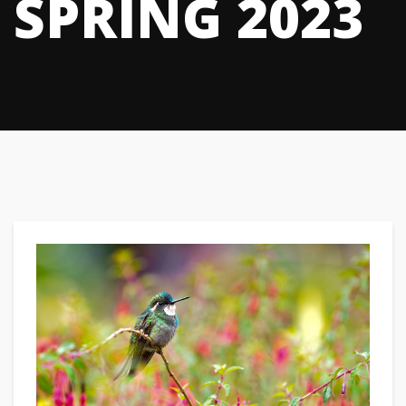
SPRING 2023