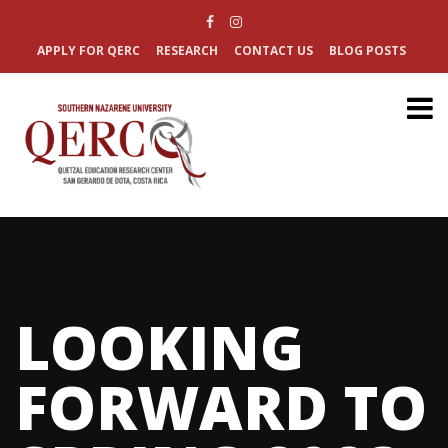
APPLY FOR QERC
RESEARCH
CONTACT US
BLOG POSTS
LOOKING
FORWARD TO