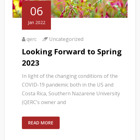
06
Jan 2022
qerc
Uncategorized
Looking Forward to Spring
2023
In light of the changing conditions of the
COVID-19 pandemic both in the US and
Costa Rica, Southern Nazarene University
(QERC’s owner and
READ MORE