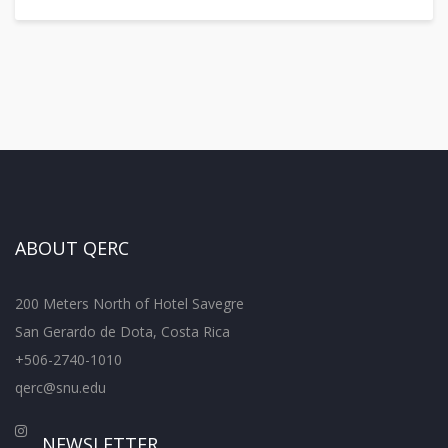
ABOUT QERC
200 Meters North of Hotel Savegre
San Gerardo de Dota, Costa Rica
+506-2740-1010
qerc@snu.edu
NEWSLETTER